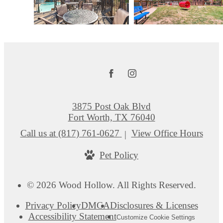
3875 Post Oak Blvd
Fort Worth, TX 76040
Call us at
(817) 761-0627
View Office Hours
Pet Policy
© 2026 Wood Hollow. All Rights Reserved.
Privacy Policy
DMCA
Disclosures & Licenses
Accessibility Statement
Customize Cookie Settings