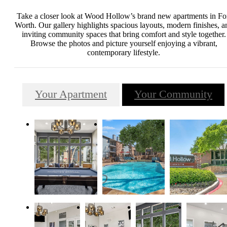
Take a closer look at Wood Hollow’s brand new apartments in Fo
Worth. Our gallery highlights spacious layouts, modern finishes, a
inviting community spaces that bring comfort and style together.
Browse the photos and picture yourself enjoying a vibrant,
contemporary lifestyle.
Your Apartment
Your Community