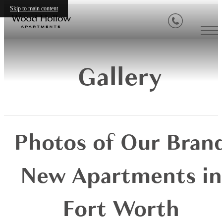
Skip to main content
Gallery
Photos of Our Bran
New Apartments in
Fort Worth