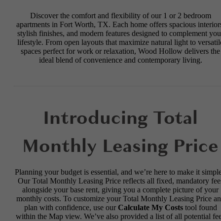
Discover the comfort and flexibility of our 1 or 2 bedroom
apartments in Fort Worth, TX. Each home offers spacious interior
stylish finishes, and modern features designed to complement you
lifestyle. From open layouts that maximize natural light to versatil
spaces perfect for work or relaxation, Wood Hollow delivers the
ideal blend of convenience and contemporary living.
Introducing Total
Monthly Leasing Price
Planning your budget is essential, and we’re here to make it simple
Our Total Monthly Leasing Price reflects all fixed, mandatory fee
alongside your base rent, giving you a complete picture of your
monthly costs. To customize your Total Monthly Leasing Price a
plan with confidence, use our
Calculate My Costs
tool found
within the Map view. We’ve also provided a list of all potential fe