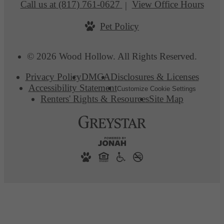
Call us at
(817) 761-0627
View Office Hours
Pet Policy
© 2026 Wood Hollow. All Rights Reserved.
Privacy Policy
DMCA
Disclosures & Licenses
Accessibility Statement
Customize Cookie Settings
Renters' Rights & Resources
Site Map