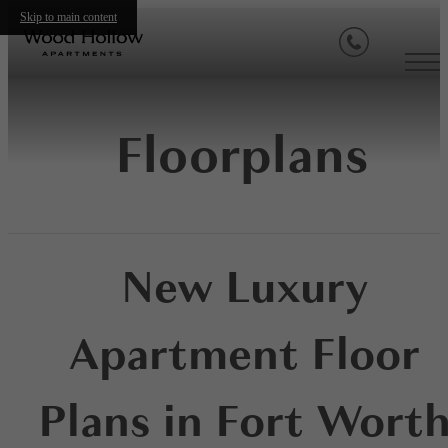
Skip to main content
Floorplans
New Luxury
Apartment Floor
Plans in Fort Wort