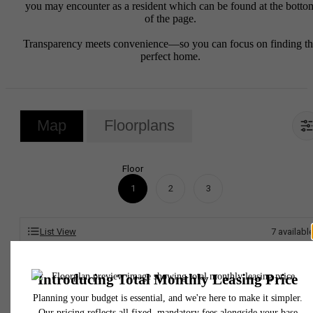
you may encounter as a resident which can be found at the botto
of the page.
Transparency meets convenience—so you can focus on finding t
perfect home.
Map
Floorplans
Floor
1
2
3
List View
7
availabl