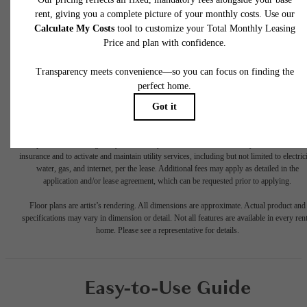
* Total Monthly Leasing Price includes base rent, all monthly mandatory and any user
selected optional fees. Excludes variable, usage-based, and required charges due at or pr
to move-in or at move-out. Security Deposit may change based on screening results, bu
total will not exceed legal maximums. Some items may be taxed under applicable law. S
fees may not apply to rental homes subject to an affordable program. All fees are subject
application and/or lease terms. Prices and availability subject to change. Resident is
responsible for damages beyond ordinary wear and tear. Resident may need to maintai
insurance and to activate and maintain utility services, including but not limited to electrici
water, gas, and internet, per the lease. Additional fees may apply as detailed in the
application and/or lease agreement, which can be requested prior to applying.
Floor plans are artist’s rendering. All dimensions are approximate. Actual product and
specifications may vary in dimension or detail. Not all features are available in every rent
home. Please see a representative for details.
Easy-to-Use Guide