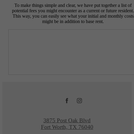
To make things simple and clear, we have put together a list of
potential fees you might encounter as a current or future resident.
This way, you can easily see what your initial and monthly costs
might be in addition to base rent.
3875 Post Oak Blvd
Fort Worth, TX 76040