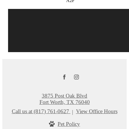
A2F
3875 Post Oak Blvd
Fort Worth, TX 76040
Call us at
(817) 761-0627
View Office Hours
Pet Policy