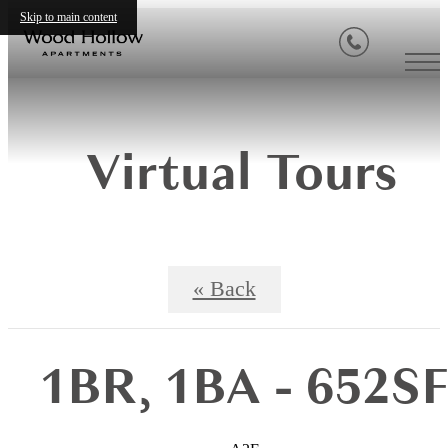
Skip to main content
Virtual Tours
« Back
1BR, 1BA - 652S